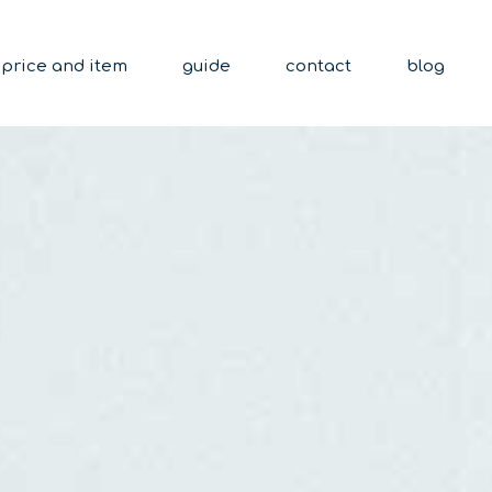
price and item
guide
contact
blog