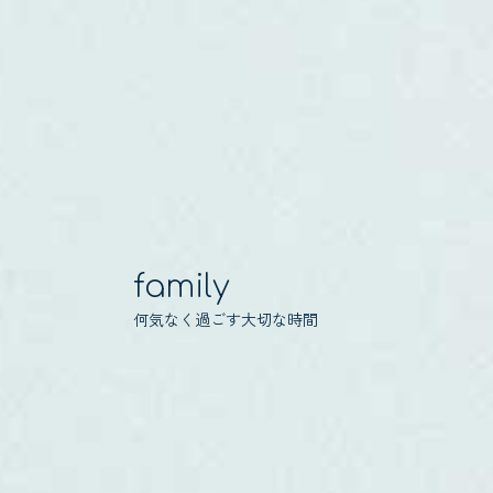
family
何気なく過ごす大切な時間