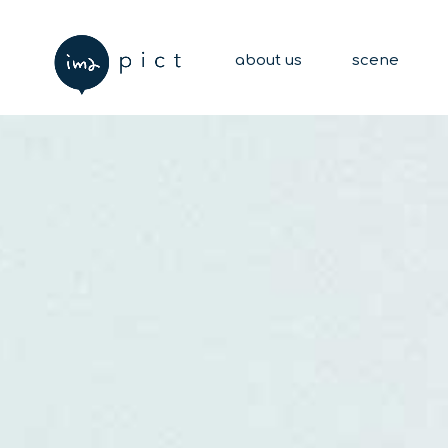
about us
scene